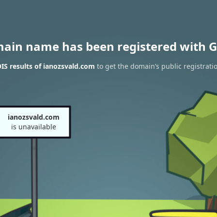
main name has been registered with G
S results of ianozsvald.com
to get the domain’s public registrati
ianozsvald.com
is unavailable