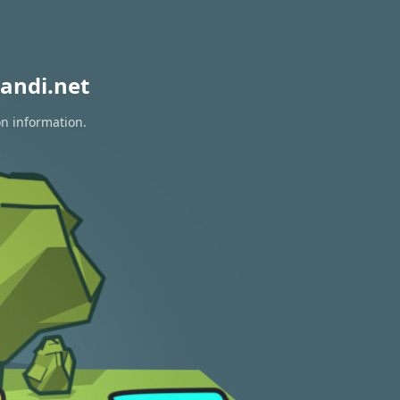
andi.net
on information.