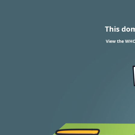
This do
View the WHOI