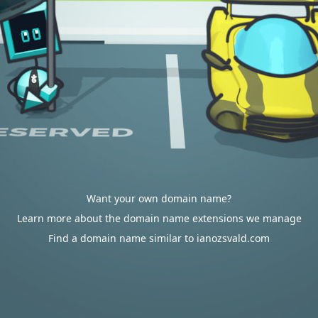
Want your own domain name?
Learn more about the domain name extensions we manage
Find a domain name similar to ianozsvald.com